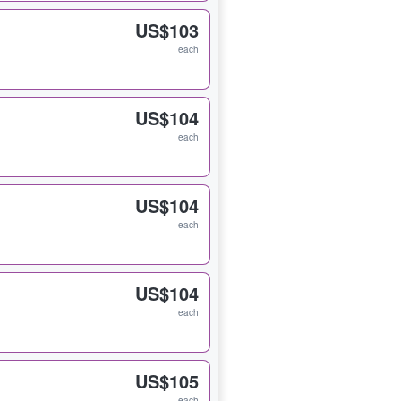
US$103
each
US$104
each
US$104
each
US$104
each
US$105
each