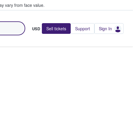
y vary from face value.
Sell tickets
Support
Sign In
USD