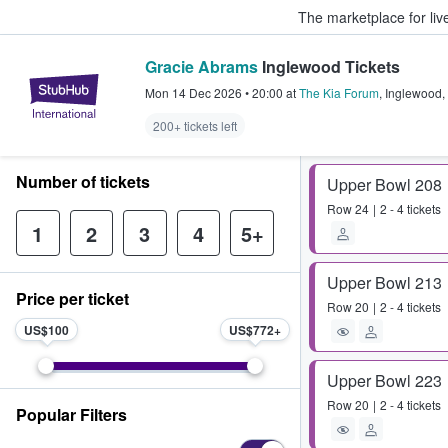
The marketplace for liv
Gracie Abrams
Inglewood Tickets
StubHub – Where Fans Buy & Sel
Mon 14 Dec 2026
•
20:00
at
The Kia Forum
,
Inglewood
,
200+ tickets left
Number of tickets
Upper Bowl 208
Row
24
2 - 4 tickets
1
2
3
4
5+
Upper Bowl 213
Price per ticket
Row
20
2 - 4 tickets
US$100
US$772
Upper Bowl 223
Row
20
2 - 4 tickets
Popular Filters