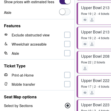
Show prices with estimated fees
Upper Bowl 213
Aisle
Row
19
2 - 4 tickets
Features
Upper Bowl 213
Exclude obstructed view
Row
19
2 - 4 tickets
Wheelchair accessible
Aisle
Upper Bowl 208
Row
22
2 tickets
Ticket Type
Print-at-Home
Upper Bowl 222
Mobile transfer
Row
17
2 - 4 tickets
Seat Map options
Upper Bowl 223
Select by Sections
Row
19
2 - 4 tickets