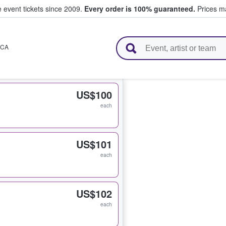
e event tickets since 2009.
Every order is 100% guaranteed.
Prices ma
l Tickets
CA
US$100
each
US$101
each
US$102
each