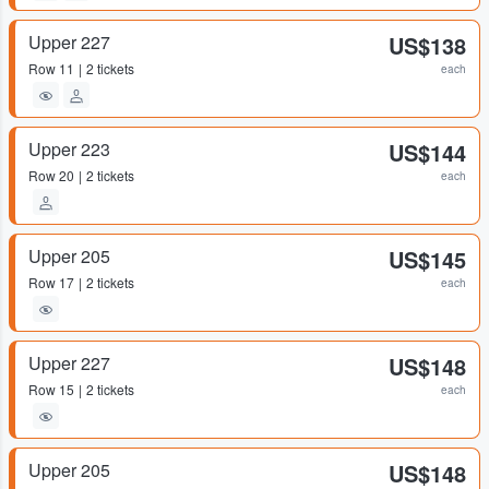
Upper 227
US$138
Row
11
2 tickets
each
Upper 223
US$144
Row
20
2 tickets
each
Upper 205
US$145
Row
17
2 tickets
each
Upper 227
US$148
Row
15
2 tickets
each
Upper 205
US$148