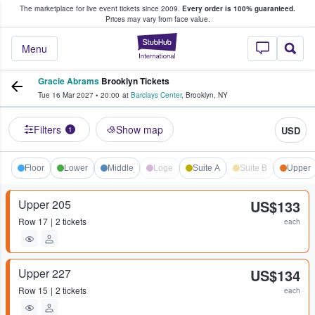
The marketplace for live event tickets since 2009.
Every order is 100% guaranteed.
e Fans Buy & Sell Tickets
Prices may vary from face value.
StubHub – Where F
Menu
Gracie Abrams
Brooklyn Tickets
Tue 16 Mar 2027
•
20:00
at
Barclays Center
,
Brooklyn
,
NY
Filters
Show map
USD
1
Floor
Lower
Middle
Loge
Suite A
Suite B
Upper
Upper 205
US$133
Row
17
2 tickets
each
Upper 227
US$134
Row
15
2 tickets
each