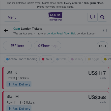
The marketplace for live event tickets since 2009.
Every order is 100% guaranteed.
e Fans Buy & Sell Tickets
Prices may vary from face value.
StubHub – Where F
Menu
Goat
London Tickets
Wed 28 Apr 2027
•
18:45
at
London Royal Albert Hall
,
London
,
London
Filters
Show map
USD
Arena Floor Standing
Stalls
Circle
Gallery
Loggia
Gra
Stall J
US$117
Row
3
3 tickets
each
Fast Delivery
Stall M
US$368
Row
11
1 - 2 tickets
each
Fast Delivery