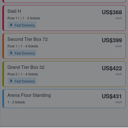
Stall H
US$368
Row
11
1 - 2 tickets
each
Fast Delivery
Second Tier Box 72
US$399
Row
1
1 - 4 tickets
each
Fast Delivery
Grand Tier Box 32
US$422
Row
2
1 - 4 tickets
each
Fast Delivery
Arena Floor Standing
US$431
1 - 2 tickets
each