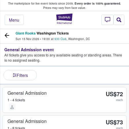
The marketplace for live event tickets since 2009.
Every order is 100% guaranteed.
e Fans Buy & Sell Tickets
Prices may vary from face value.
StubHub – Where F
Menu
Giant Rooks
Washington Tickets
Sun 15 Nov 2026
•
19:00
at
930 Club
,
Washington
,
DC
General Admission event
All tickets give you access to any available seating or standing areas. There
is no assigned seating.
Filters
General Admission
US$72
1 - 4 tickets
each
General Admission
US$73
1 - 8 tickets
each