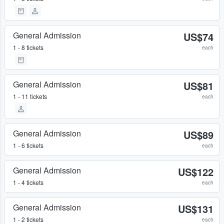
General Admission
US$74
1 - 8 tickets
each
General Admission
US$81
1 - 11 tickets
each
General Admission
US$89
1 - 6 tickets
each
General Admission
US$122
1 - 4 tickets
each
General Admission
US$131
1 - 2 tickets
each