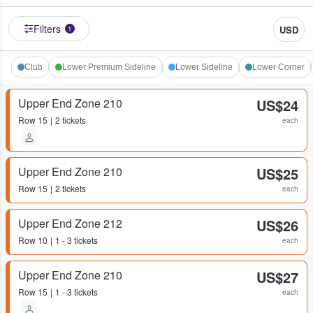
Filters
USD
1
Club
Lower Premium Sideline
Lower Sideline
Lower Corner
Upper End Zone 210
US$24
Row
15
2 tickets
each
Upper End Zone 210
US$25
Row
15
2 tickets
each
Upper End Zone 212
US$26
Row
10
1 - 3 tickets
each
Upper End Zone 210
US$27
Row
15
1 - 3 tickets
each