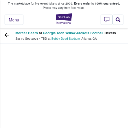
The marketplace for live event tickets since 2009.
Every order is 100% guaranteed.
e Fans Buy & Sell Tickets
Prices may vary from face value.
StubHub – Where F
Menu
Mercer Bears
at
Georgia Tech Yellow Jackets Football
Tickets
Sat 19 Sep 2026
•
TBD
at
Bobby Dodd Stadium
,
Atlanta
,
GA