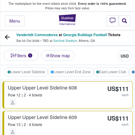
The marketplace for live event tickets since 2009.
Every order is 100% guaranteed.
e Fans Buy & Sell Tickets
Prices may vary from face value.
StubHub – Where F
Menu
Vanderbilt Commodores
at
Georgia Bulldogs Football
Tickets
Sat 03 Oct 2026
•
TBD
at
Sanford Stadium
,
Athens
,
GA
Filters
Show map
USD
1
Lower Level Sideline
Lower Level End Zone
East Lower Club
Upper Upper Level Sideline 608
US$111
Row
12
2 - 4 tickets
each
Upper Upper Level Sideline 609
US$111
Row
13
2 - 4 tickets
each