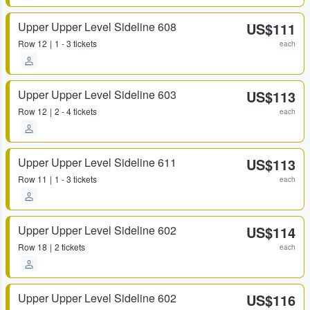
Upper Upper Level Sideline 608
US$111
Row
12
1 - 3 tickets
each
Upper Upper Level Sideline 603
US$113
Row
12
2 - 4 tickets
each
Upper Upper Level Sideline 611
US$113
Row
11
1 - 3 tickets
each
Upper Upper Level Sideline 602
US$114
Row
18
2 tickets
each
Upper Upper Level Sideline 602
US$116