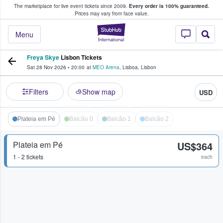
The marketplace for live event tickets since 2009.
Every order is 100% guaranteed.
e Fans Buy & Sell Tickets
Prices may vary from face value.
StubHub – Where F
Menu
Freya Skye
Lisbon Tickets
Sat 28 Nov 2026
•
20:00
at
MEO Arena
,
Lisboa
,
Lisbon
Filters
Show map
USD
Plateia em Pé
Balcão 0
Balcão 1
Balcão 2
Plateia em Pé
US$364
1 - 2 tickets
each