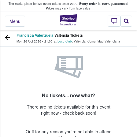
The marketplace for live event tickets since 2009.
Every order is 100% guaranteed.
e Fans Buy & Sell Tickets
Prices may vary from face value.
StubHub – Where F
Menu
Francisca Valenzuela
València Tickets
Mon 26 Oct 2026
•
21:00
at
Loco Club
,
València
,
Comunidad Valenciana
No tickets... now what?
There are no tickets available for this event
right now - check back soon!
Or if for any reason you're not able to attend