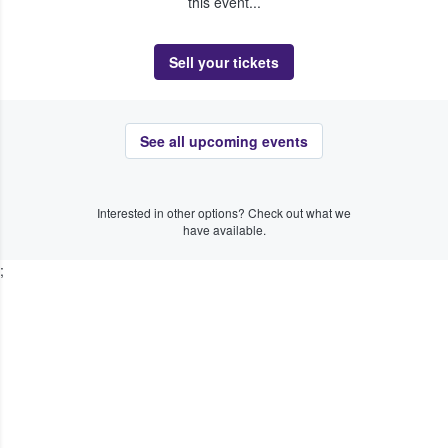
this event...
Sell your tickets
See all upcoming events
Interested in other options? Check out what we
have available.
;