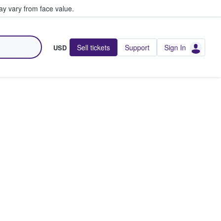
y vary from face value.
Sell tickets
Support
Sign In
USD