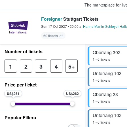
The marketplace for liv
Foreigner
Stuttgart Tickets
StubHub – Where Fans Buy & Sel
Sun 17 Oct 2027
•
20:00
at
Hanns-Martin-Schleyer-Hall
60 tickets left
Number of tickets
Oberrang 302
1 - 6 tickets
1
2
3
4
5+
Unterrang 103
1 - 6 tickets
Price per ticket
US$261
US$262
Oberrang 23
1 - 6 tickets
Unterrang 102
Popular Filters
1 - 6 tickets