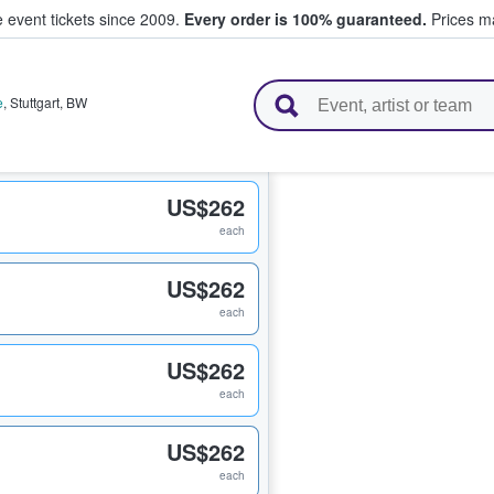
e event tickets since 2009.
Every order is 100% guaranteed.
Prices ma
l Tickets
e
,
Stuttgart
,
BW
US$262
each
US$262
each
US$262
each
US$262
each