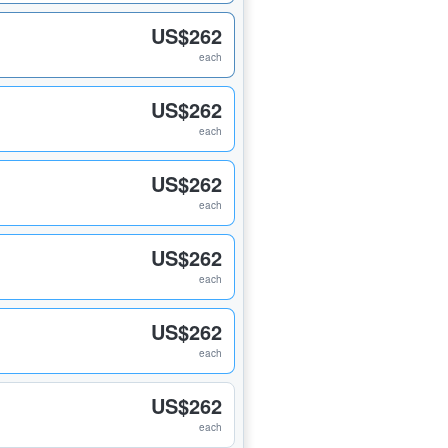
US$262
each
US$262
each
US$262
each
US$262
each
US$262
each
US$262
each