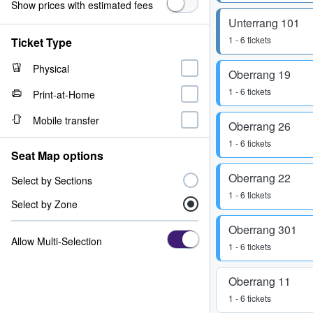
Show prices with estimated fees
Unterrang 101
1 - 6 tickets
Ticket Type
Physical
Oberrang 19
1 - 6 tickets
Print-at-Home
Mobile transfer
Oberrang 26
1 - 6 tickets
Seat Map options
Oberrang 22
Select by Sections
1 - 6 tickets
Select by Zone
Oberrang 301
Allow Multi-Selection
1 - 6 tickets
Oberrang 11
1 - 6 tickets