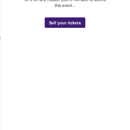
this event...
Sell your tickets
;