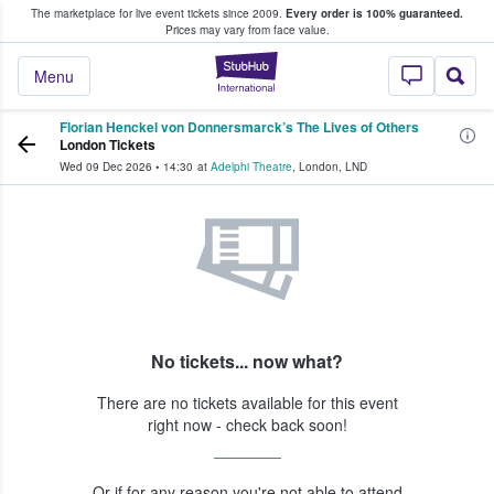
The marketplace for live event tickets since 2009.
Every order is 100% guaranteed.
e Fans Buy & Sell Tickets
Prices may vary from face value.
StubHub – Where F
Menu
Florian Henckel von Donnersmarck’s The Lives of Others
London Tickets
Wed 09 Dec 2026
•
14:30
at
Adelphi Theatre
,
London
,
LND
No tickets... now what?
There are no tickets available for this event
right now - check back soon!
Or if for any reason you're not able to attend