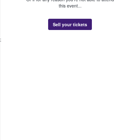
this event...
Sell your tickets
;