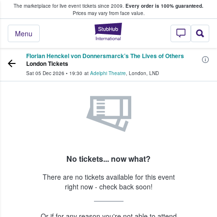
The marketplace for live event tickets since 2009.
Every order is 100% guaranteed.
e Fans Buy & Sell Tickets
Prices may vary from face value.
StubHub – Where F
Menu
Florian Henckel von Donnersmarck’s The Lives of Others
London Tickets
Sat 05 Dec 2026
•
19:30
at
Adelphi Theatre
,
London
,
LND
No tickets... now what?
There are no tickets available for this event
right now - check back soon!
Or if for any reason you're not able to attend