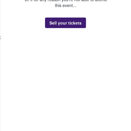
this event...
Sell your tickets
;