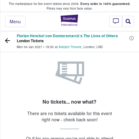
The marketplace for live event tickets since 2009.
Every order is 100% guaranteed.
e Fans Buy & Sell Tickets
Prices may vary from face value.
StubHub – Where F
Menu
Florian Henckel von Donnersmarck’s The Lives of Others
London Tickets
Mon 04 Jan 2027
•
19:30
at
Adelphi Theatre
,
London
,
LND
No tickets... now what?
There are no tickets available for this event
right now - check back soon!
Or if for any reason you're not able to attend