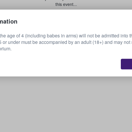
this event...
mation
Sell your tickets
he age of 4 (including babes in arms) will not be admitted into t
or under must be accompanied by an adult (18+) and may not s
orium.