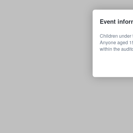
Event infor
Children under t
Anyone aged 15 
within the audit