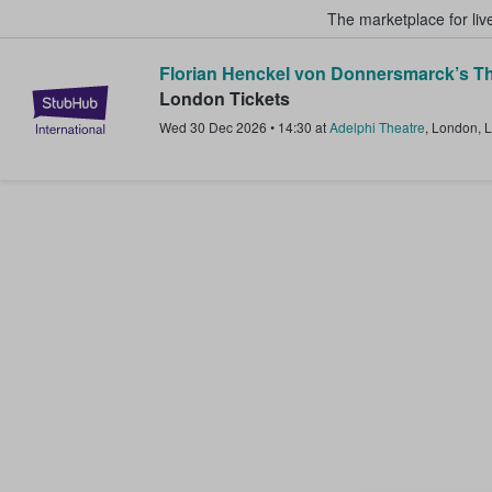
The marketplace for liv
Florian Henckel von Donnersmarck’s Th
StubHub – Where Fans Buy & Sel
London Tickets
Wed 30 Dec 2026
•
14:30
at
Adelphi Theatre
,
London
,