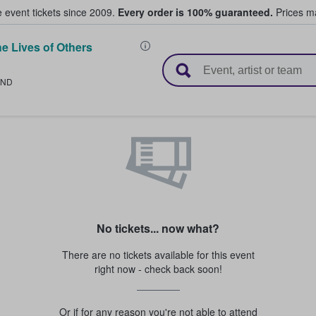
e event tickets since 2009.
Every order is 100% guaranteed.
Prices ma
e Lives of Others
l Tickets
LND
No tickets... now what?
There are no tickets available for this event
right now - check back soon!
Or if for any reason you're not able to attend