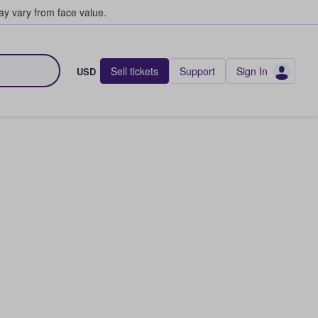
y vary from face value.
Sell tickets
Support
Sign In
USD