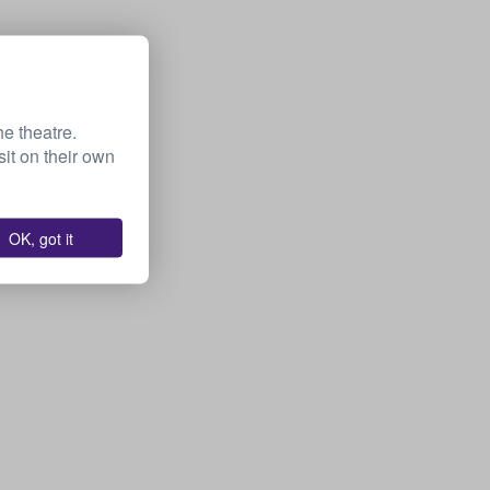
he theatre.
it on their own
OK, got it