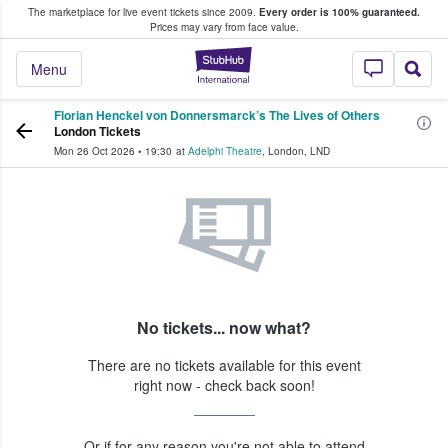
The marketplace for live event tickets since 2009.
Every order is 100% guaranteed.
e Fans Buy & Sell Tickets
Prices may vary from face value.
StubHub – Where F
Menu
Florian Henckel von Donnersmarck’s The Lives of Others
London Tickets
Mon 26 Oct 2026
•
19:30
at
Adelphi Theatre
,
London
,
LND
No tickets... now what?
There are no tickets available for this event
right now - check back soon!
Or if for any reason you're not able to attend