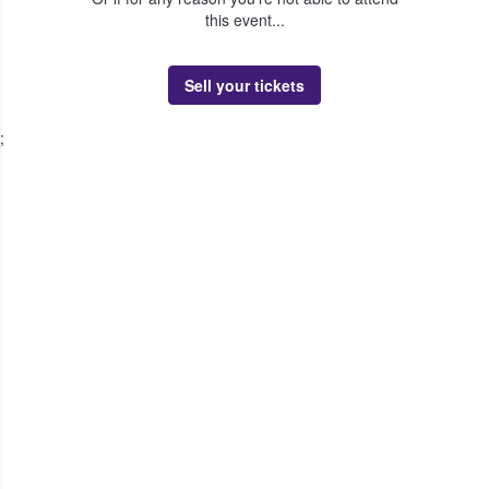
this event...
Sell your tickets
;