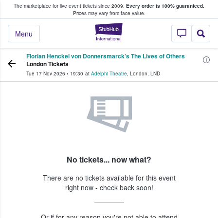
The marketplace for live event tickets since 2009.
Every order is 100% guaranteed.
e Fans Buy & Sell Tickets
Prices may vary from face value.
StubHub – Where F
Menu
Florian Henckel von Donnersmarck’s The Lives of Others
London Tickets
Tue 17 Nov 2026
•
19:30
at
Adelphi Theatre
,
London
,
LND
No tickets... now what?
There are no tickets available for this event
right now - check back soon!
Or if for any reason you're not able to attend