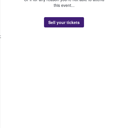
this event...
Sell your tickets
;