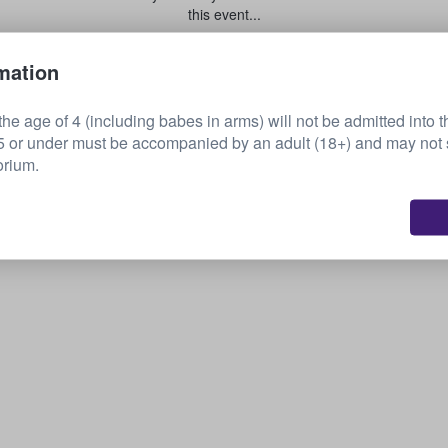
this event...
mation
Sell your tickets
he age of 4 (including babes in arms) will not be admitted into t
or under must be accompanied by an adult (18+) and may not s
orium.