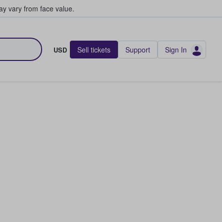
y vary from face value.
Sell tickets
Support
Sign In
USD