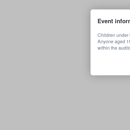
Event infor
Children under t
Anyone aged 15 
within the audit