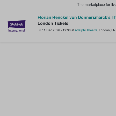
The marketplace for liv
Florian Henckel von Donnersmarck’s Th
StubHub – Where Fans Buy & Sel
London Tickets
Fri 11 Dec 2026
•
19:30
at
Adelphi Theatre
,
London
,
LN