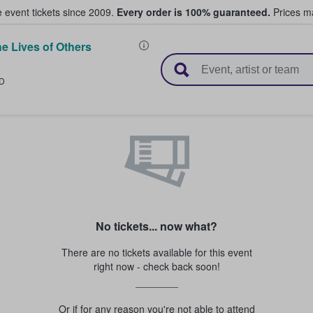
e event tickets since 2009.
Every order is 100% guaranteed.
Prices ma
e Lives of Others
l Tickets
D
No tickets... now what?
There are no tickets available for this event
right now - check back soon!
Or if for any reason you're not able to attend