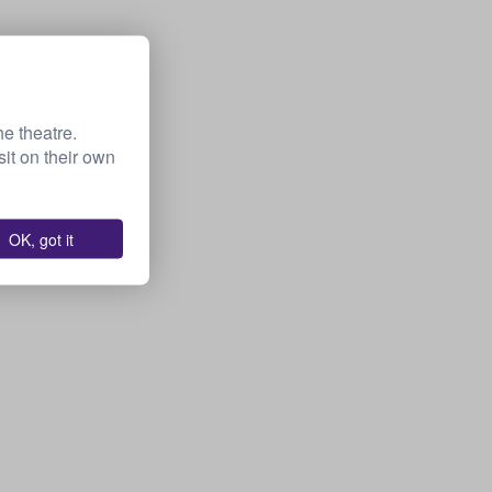
he theatre.
it on their own
OK, got it