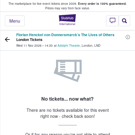
The marketplace for live event tickets since 2009.
Every order is 100% guaranteed.
e Fans Buy & Sell Tickets
Prices may vary from face value.
StubHub – Where F
Menu
Florian Henckel von Donnersmarck’s The Lives of Others
London Tickets
Wed 11 Nov 2026
•
14:30
at
Adelphi Theatre
,
London
,
LND
No tickets... now what?
There are no tickets available for this event
right now - check back soon!
Or if for any reason you're not able to attend