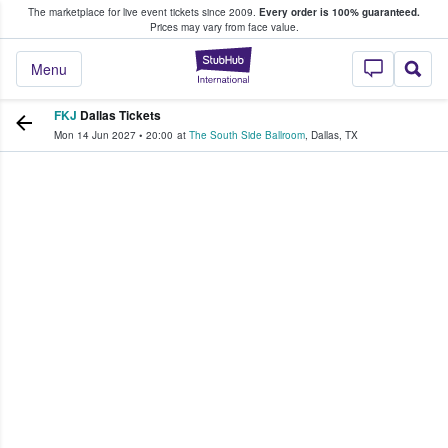
The marketplace for live event tickets since 2009.
Every order is 100% guaranteed.
e Fans Buy & Sell Tickets
Prices may vary from face value.
StubHub – Where F
Menu
FKJ
Dallas Tickets
Mon 14 Jun 2027
•
20:00
at
The South Side Ballroom
,
Dallas
,
TX