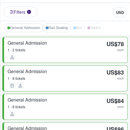
Filters
USD
1
General Admission
Rail Seating
Box
Tables
General Admission
US$78
1 - 2 tickets
each
General Admission
US$83
1 - 8 tickets
each
General Admission
US$84
1 - 8 tickets
each
General Admission
US$86