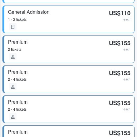
General Admission
US$110
1 - 2 tickets
each
Premium
US$155
2 tickets
each
Premium
US$155
2 - 4 tickets
each
Premium
US$155
2 - 4 tickets
each
Premium
US$155