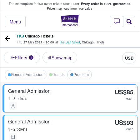
The marketplace for live event tickets since 2009.
Every order is 100% guaranteed.
e Fans Buy & Sell Tickets
Prices may vary from face value.
StubHub – Where F
Menu
FKJ
Chicago Tickets
Thu 27 May 2027
•
20:00
at
The Salt Shed
,
Chicago
,
Illinois
Filters
Show map
USD
1
General Admission
Grands
Premium
General Admission
US$85
1 - 8 tickets
each
General Admission
US$93
1 - 2 tickets
each