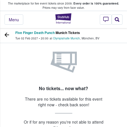
The marketplace for live event tickets since 2009.
Every order is 100% guaranteed.
e Fans Buy & Sell Tickets
Prices may vary from face value.
StubHub – Where F
Menu
Five Finger Death Punch
Munich Tickets
Tue 02 Feb 2027
•
20:00
at
Olympiahalle Munich
,
München
,
BV
No tickets... now what?
There are no tickets available for this event
right now - check back soon!
Or if for any reason you're not able to attend