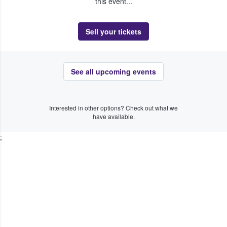
this event...
Sell your tickets
See all upcoming events
Interested in other options? Check out what we
have available.
;