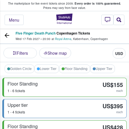
The marketplace for live event tickets since 2009.
Every order is 100% guaranteed.
e Fans Buy & Sell Tickets
Prices may vary from face value.
StubHub – Where F
Menu
Five Finger Death Punch
Copenhagen Tickets
Wed 17 Feb 2027
•
20:00
at
Royal Arena
,
København
,
Copenhagen
Filters
Show map
USD
Golden Circle
Lower Tier
Floor Standing
Upper Tier
Floor Standing
US$155
1 - 6 tickets
each
Upper tier
US$395
1 - 4 tickets
each
Floor Standing
US$428