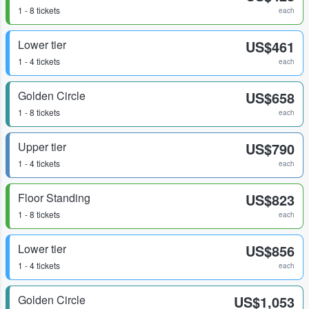
1 - 8 tickets
each
Lower tier
US$461
1 - 4 tickets
each
Golden Circle
US$658
1 - 8 tickets
each
Upper tier
US$790
1 - 4 tickets
each
Floor Standing
US$823
1 - 8 tickets
each
Lower tier
US$856
1 - 4 tickets
each
Golden Circle
US$1,053