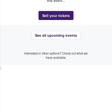
this event...
Sell your tickets
See all upcoming events
Interested in other options? Check out what we
have available.
;