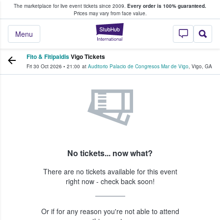
The marketplace for live event tickets since 2009.
Every order is 100% guaranteed.
e Fans Buy & Sell Tickets
Prices may vary from face value.
StubHub – Where F
Menu
Fito & Fitipaldis
Vigo Tickets
Fri 30 Oct 2026
•
21:00
at
Auditorio Palacio de Congresos Mar de Vigo
,
Vigo
,
GA
No tickets... now what?
There are no tickets available for this event
right now - check back soon!
Or if for any reason you're not able to attend