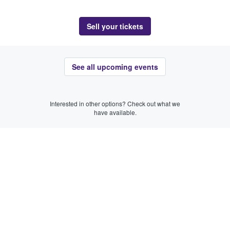
Sell your tickets
See all upcoming events
Interested in other options? Check out what we
have available.