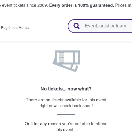
e event tickets since 2009.
Every order is 100% guaranteed.
Prices ma
l Tickets
,
Región de Murcia
No tickets... now what?
There are no tickets available for this event
right now - check back soon!
Or if for any reason you're not able to attend
this event...