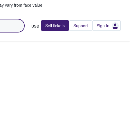
y vary from face value.
Sell tickets
Support
Sign In
USD