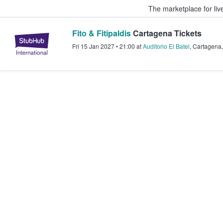
The marketplace for liv
Fito & Fitipaldis
Cartagena Tickets
StubHub – Where Fans Buy & Sel
Fri 15 Jan 2027
•
21:00
at
Auditorio El Batel
,
Cartagena