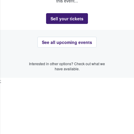
this event...
Sell your tickets
See all upcoming events
Interested in other options? Check out what we
have available.
;