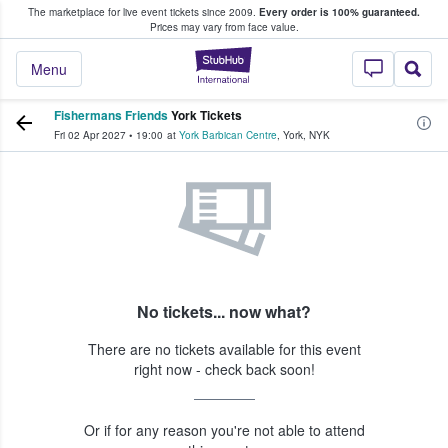
The marketplace for live event tickets since 2009.
Every order is 100% guaranteed.
e Fans Buy & Sell Tickets
Prices may vary from face value.
StubHub – Where F
Menu
Fishermans Friends
York Tickets
Fri 02 Apr 2027
•
19:00
at
York Barbican Centre
,
York
,
NYK
No tickets... now what?
There are no tickets available for this event
right now - check back soon!
Or if for any reason you're not able to attend