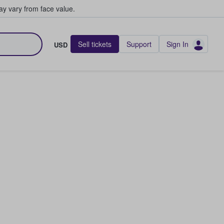
y vary from face value.
Sell tickets
Support
Sign In
USD