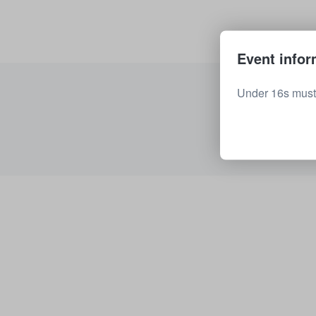
Event infor
Under 16s must