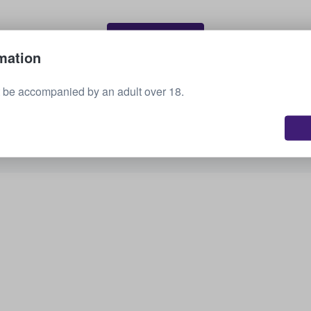
Sell your tickets
mation
 be accompanied by an adult over 18.
See all upcoming events
Interested in other options? Check out what we
have available.