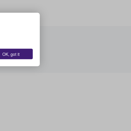
OK, got it