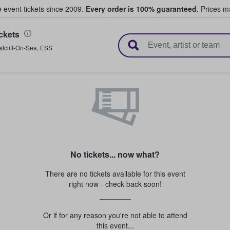
e event tickets since 2009.
Every order is 100% guaranteed.
Prices ma
ckets
l Tickets
tcliff-On-Sea
,
ESS
No tickets... now what?
There are no tickets available for this event
right now - check back soon!
Or if for any reason you're not able to attend
this event...