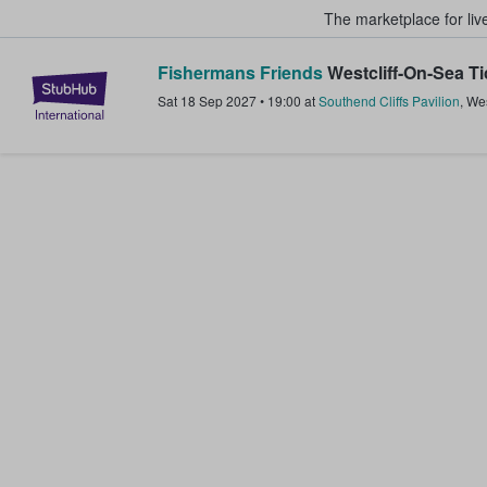
The marketplace for liv
Fishermans Friends
Westcliff-On-Sea Ti
StubHub – Where Fans Buy & Sel
Sat 18 Sep 2027
•
19:00
at
Southend Cliffs Pavilion
,
Wes