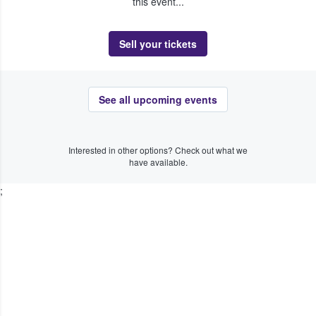
this event...
Sell your tickets
See all upcoming events
Interested in other options? Check out what we
have available.
;