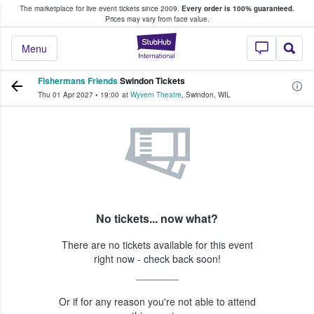
The marketplace for live event tickets since 2009.
Every order is 100% guaranteed.
e Fans Buy & Sell Tickets
Prices may vary from face value.
StubHub – Where F
Menu
Fishermans Friends
Swindon Tickets
Thu 01 Apr 2027
•
19:00
at
Wyvern Theatre
,
Swindon
,
WIL
No tickets... now what?
There are no tickets available for this event
right now - check back soon!
Or if for any reason you're not able to attend