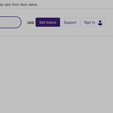
y vary from face value.
Sell tickets
Support
Sign In
USD