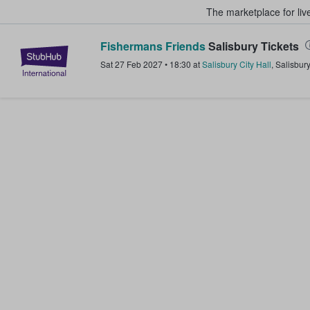
The marketplace for liv
Fishermans Friends
Salisbury Tickets
StubHub – Where Fans Buy & Sel
Sat 27 Feb 2027
•
18:30
at
Salisbury City Hall
,
Salisbury