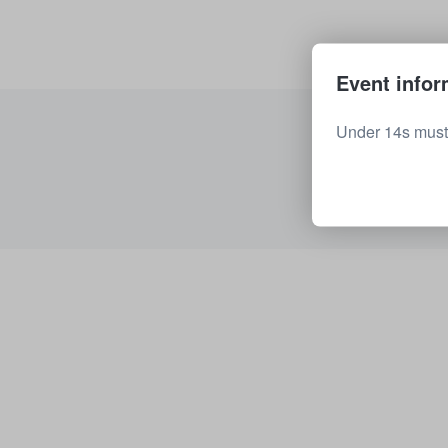
Event infor
Under 14s must