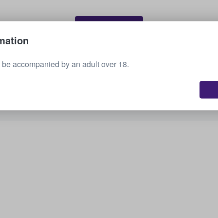
Sell your tickets
mation
 be accompanied by an adult over 18.
See all upcoming events
Interested in other options? Check out what we
have available.