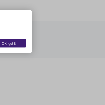
OK, got it