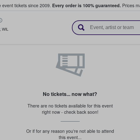
e event tickets since 2009.
Every order is 100% guaranteed.
Prices ma
l Tickets
,
WIL
No tickets... now what?
There are no tickets available for this event
right now - check back soon!
Or if for any reason you're not able to attend
this event...