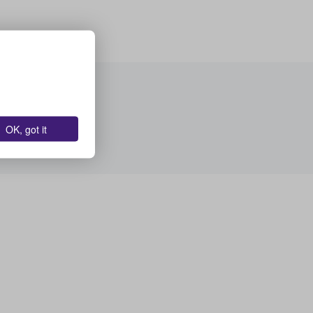
OK, got it