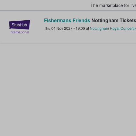
The marketplace for liv
Fishermans Friends
Nottingham Ticket
StubHub – Where Fans Buy & Sel
Thu 04 Nov 2027
•
19:00
at
Nottingham Royal Concert H