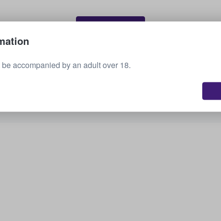
Sell your tickets
mation
 be accompanied by an adult over 18.
See all upcoming events
Interested in other options? Check out what we
have available.