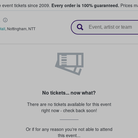
e event tickets since 2009.
Every order is 100% guaranteed.
Prices ma
s
l Tickets
all
,
Nottingham
,
NTT
No tickets... now what?
There are no tickets available for this event
right now - check back soon!
Or if for any reason you're not able to attend
this event...