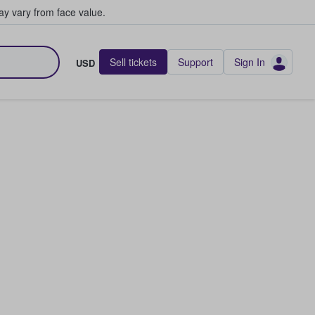
y vary from face value.
Sell tickets
Support
Sign In
USD