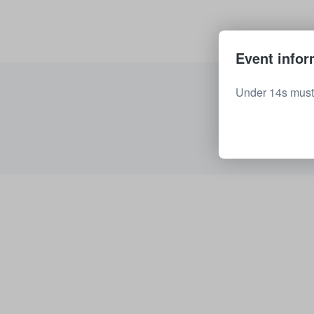
Event infor
Under 14s must