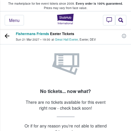
The marketplace for live event tickets since 2009.
Every order is 100% guaranteed.
e Fans Buy & Sell Tickets
Prices may vary from face value.
StubHub – Where F
Menu
Fishermans Friends
Exeter Tickets
Sun 21 Mar 2027
•
19:00
at
Great Hall Exeter
,
Exeter
,
DEV
No tickets... now what?
There are no tickets available for this event
right now - check back soon!
Or if for any reason you're not able to attend