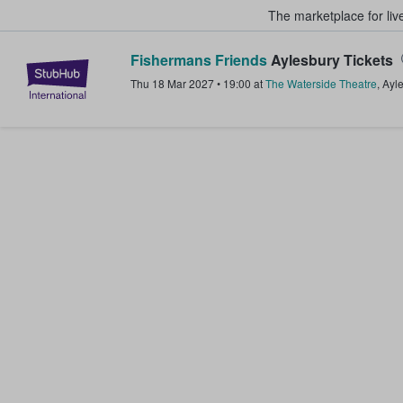
The marketplace for liv
Fishermans Friends
Aylesbury Tickets
StubHub – Where Fans Buy & Sel
Thu 18 Mar 2027
•
19:00
at
The Waterside Theatre
,
Ayl