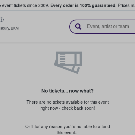
e event tickets since 2009.
Every order is 100% guaranteed.
Prices ma
l Tickets
esbury
,
BKM
No tickets... now what?
There are no tickets available for this event
right now - check back soon!
Or if for any reason you're not able to attend
this event...