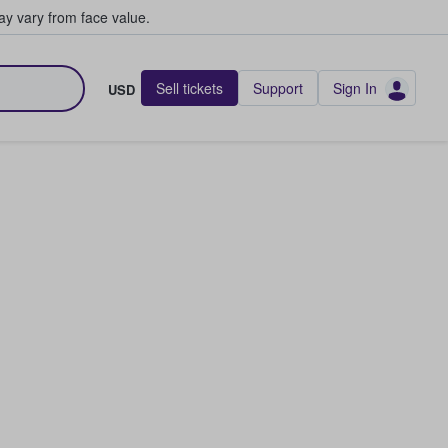
y vary from face value.
Sell tickets
Support
Sign In
USD