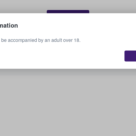
Sell your tickets
mation
 be accompanied by an adult over 18.
See all upcoming events
Interested in other options? Check out what we
have available.