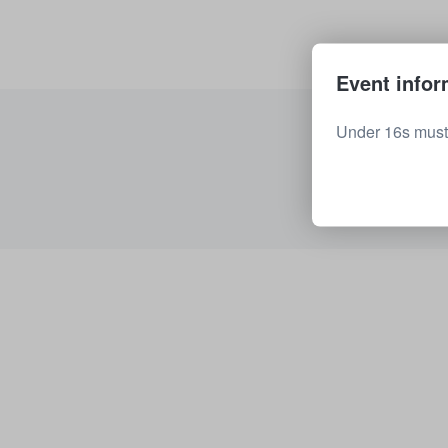
Event infor
Under 16s must