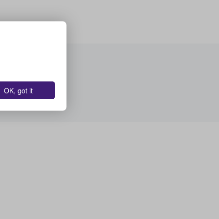
OK, got it