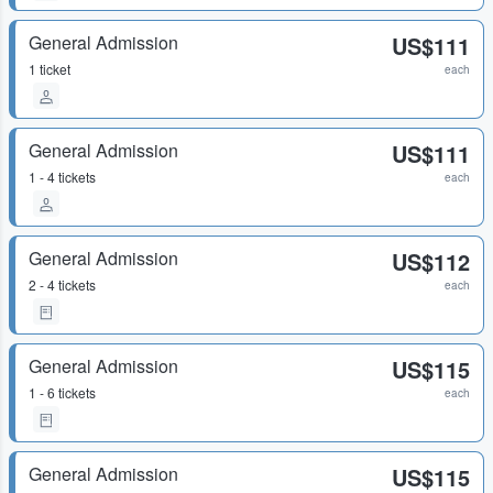
General Admission
US$111
1 ticket
each
General Admission
US$111
1 - 4 tickets
each
General Admission
US$112
2 - 4 tickets
each
General Admission
US$115
1 - 6 tickets
each
General Admission
US$115