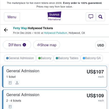
The marketplace for live event tickets since 2009.
Every order is 100% guaranteed.
e Fans Buy & Sell Tickets
Prices may vary from face value.
StubHub – Where F
Menu
Fetty Wap
Hollywood Tickets
Fri 04 Dec 2026
•
19:00
at
Hollywood Palladium
,
Hollywood
,
CA
Filters
Show map
USD
1
General Admission
Balcony
Balcony Tables
Balcony GA
General Admission
US$107
1 ticket
each
General Admission
US$109
2 - 4 tickets
each