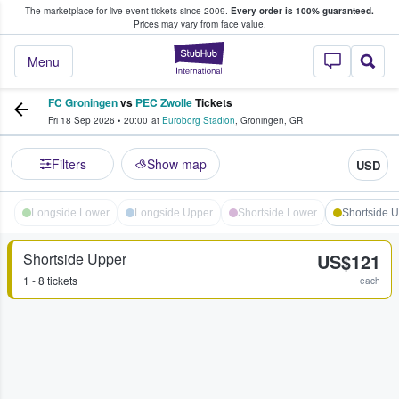
The marketplace for live event tickets since 2009.
Every order is 100% guaranteed.
e Fans Buy & Sell Tickets
Prices may vary from face value.
StubHub – Where F
Menu
FC Groningen
vs
PEC Zwolle
Tickets
Fri 18 Sep 2026
•
20:00
at
Euroborg Stadion
,
Groningen
,
GR
Filters
Show map
USD
Longside Lower
Longside Upper
Shortside Lower
Shortside 
Shortside Upper
US$121
1 - 8 tickets
each