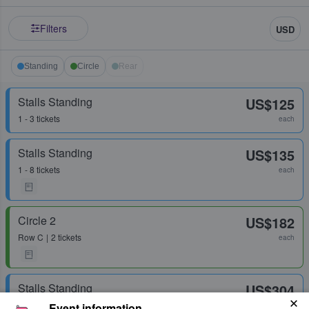
Filters
USD
Standing
Circle
Rear
Stalls Standing
US$125
1 - 3 tickets
each
Stalls Standing
US$135
1 - 8 tickets
each
Circle 2
US$182
Row
C
2 tickets
each
Stalls Standing
US$304
1 - 2 tickets
Event information
each