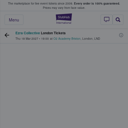
The marketplace for live event tickets since 2009.
Every order is 100% guaranteed.
e Fans Buy & Sell Tickets
Prices may vary from face value.
StubHub – Where F
Menu
Ezra Collective
London Tickets
Thu 18 Mar 2027
•
19:00
at
O2 Academy Brixton
,
London
,
LND