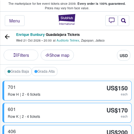
The marketplace for live event tickets since 2009.
Every order is 100% guaranteed.
e Fans Buy & Sell Tickets
Prices may vary from face value.
StubHub – Where F
Menu
Enrique Bunbury
Guadalajara Tickets
Wed 21 Oct 2026
•
20:00
at
Auditorio Telmex
,
Zapopan
,
Jalisco
Filters
Show map
USD
Grada Baja
Grada Alta
701
US$150
Row
H
2 - 6 tickets
each
601
US$170
Row
K
2 - 4 tickets
each
406
US$200