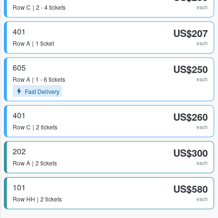
Row
C
2 - 4 tickets
each
401
US$207
Row
A
1 ticket
each
605
US$250
Row
A
1 - 6 tickets
each
Fast Delivery
401
US$260
Row
C
2 tickets
each
202
US$300
Row
A
2 tickets
each
101
US$580
Row
HH
2 tickets
each