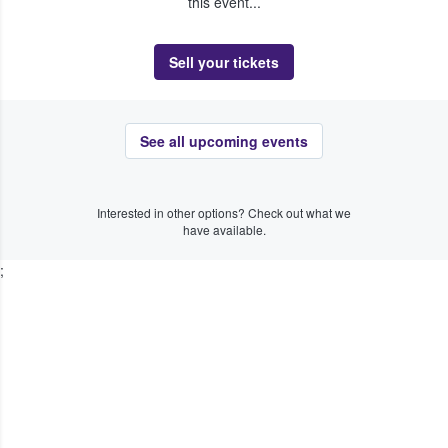
this event...
Sell your tickets
See all upcoming events
Interested in other options? Check out what we
have available.
;