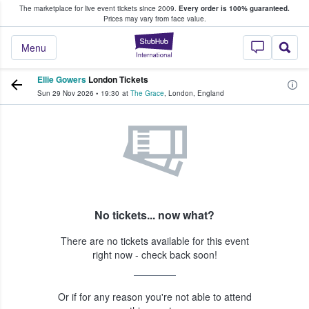
The marketplace for live event tickets since 2009.
Every order is 100% guaranteed.
e Fans Buy & Sell Tickets
Prices may vary from face value.
StubHub – Where F
Menu
Ellie Gowers
London Tickets
Sun 29 Nov 2026
•
19:30
at
The Grace
,
London
,
England
No tickets... now what?
There are no tickets available for this event
right now - check back soon!
Or if for any reason you're not able to attend