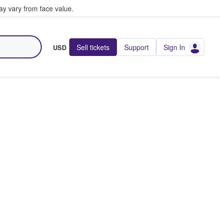
y vary from face value.
Sell tickets
Support
Sign In
USD