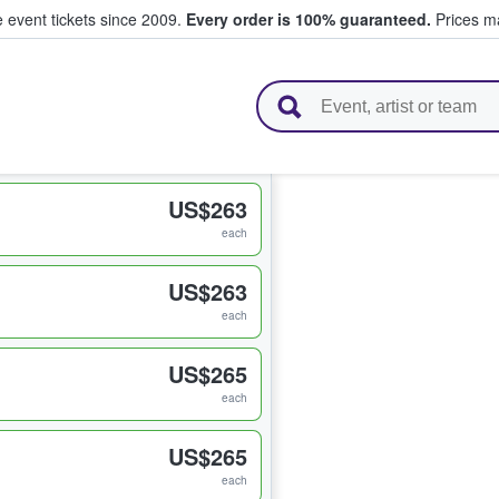
e event tickets since 2009.
Every order is 100% guaranteed.
Prices ma
l Tickets
US$263
each
US$263
each
US$265
each
US$265
each