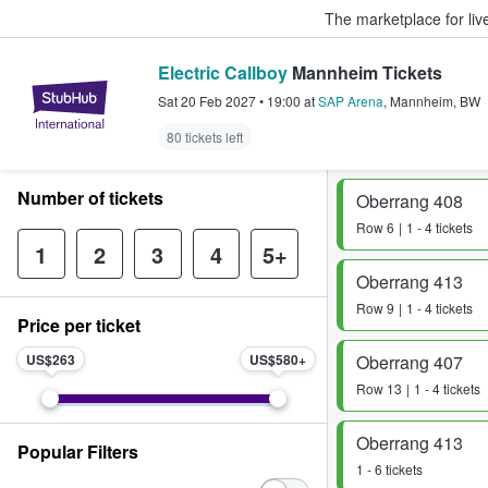
The marketplace for liv
Electric Callboy
Mannheim Tickets
StubHub – Where Fans Buy & Sel
Sat 20 Feb 2027
•
19:00
at
SAP Arena
,
Mannheim
,
BW
80 tickets left
Number of tickets
Oberrang 408
Row
6
1 - 4 tickets
1
2
3
4
5+
Oberrang 413
Row
9
1 - 4 tickets
Price per ticket
US$263
US$580
Oberrang 407
Row
13
1 - 4 tickets
Oberrang 413
Popular Filters
1 - 6 tickets