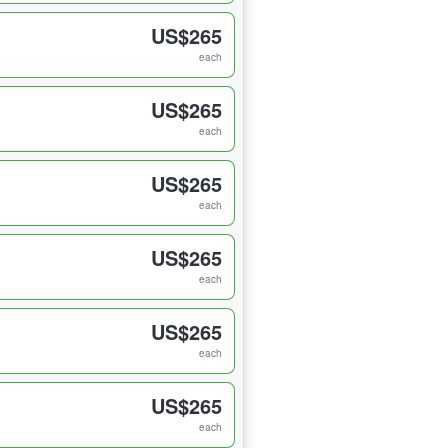
US$265
each
US$265
each
US$265
each
US$265
each
US$265
each
US$265
each