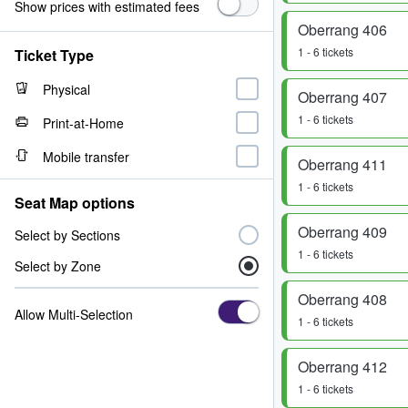
Show prices with estimated fees
Oberrang 406
1 - 6 tickets
Ticket Type
Physical
Oberrang 407
1 - 6 tickets
Print-at-Home
Mobile transfer
Oberrang 411
1 - 6 tickets
Seat Map options
Oberrang 409
Select by Sections
1 - 6 tickets
Select by Zone
Oberrang 408
Allow Multi-Selection
1 - 6 tickets
Oberrang 412
1 - 6 tickets