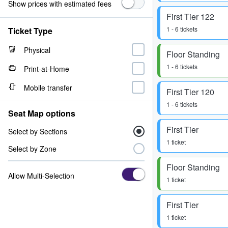
Show prices with estimated fees
First Tier 122
1 - 6 tickets
Ticket Type
Physical
Floor Standing
1 - 6 tickets
Print-at-Home
Mobile transfer
First Tier 120
1 - 6 tickets
Seat Map options
First Tier
Select by Sections
1 ticket
Select by Zone
Floor Standing
Allow Multi-Selection
1 ticket
First Tier
1 ticket