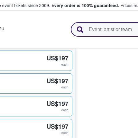
e event tickets since 2009.
Every order is 100% guaranteed.
Prices ma
l Tickets
RU
US$197
each
US$197
each
US$197
each
US$197
each