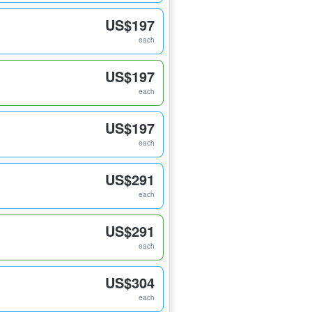
US$197
each
US$197
each
US$197
each
US$291
each
US$291
each
US$304
each