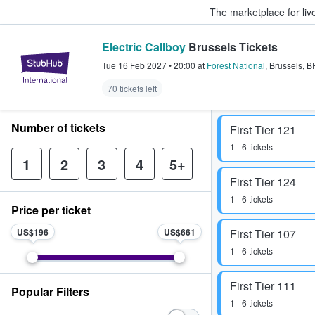
The marketplace for liv
Electric Callboy
Brussels Tickets
StubHub – Where Fans Buy & Sel
Tue 16 Feb 2027
•
20:00
at
Forest National
,
Brussels
,
B
70 tickets left
Number of tickets
First Tier 121
1 - 6 tickets
1
2
3
4
5+
First Tier 124
1 - 6 tickets
Price per ticket
US$196
US$661
First Tier 107
1 - 6 tickets
First Tier 111
Popular Filters
1 - 6 tickets