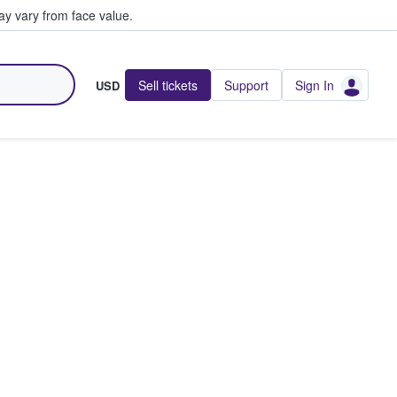
y vary from face value.
Sell tickets
Support
Sign In
USD