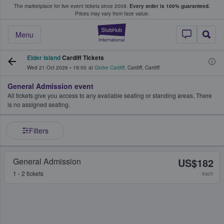
The marketplace for live event tickets since 2009.
Every order is 100% guaranteed.
e Fans Buy & Sell Tickets
Prices may vary from face value.
StubHub – Where F
Menu
Elder Island
Cardiff Tickets
Wed 21 Oct 2026
•
19:00
at
Globe Cardiff
,
Cardiff
,
Cardiff
General Admission event
All tickets give you access to any available seating or standing areas. There
is no assigned seating.
Filters
General Admission
US$182
1 - 2 tickets
each