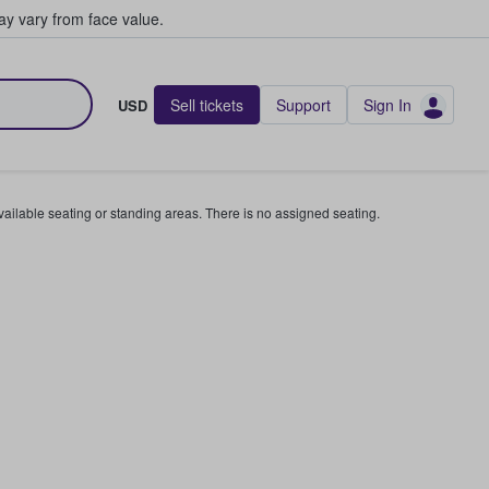
y vary from face value.
Sell tickets
Support
Sign In
USD
available seating or standing areas. There is no assigned seating.