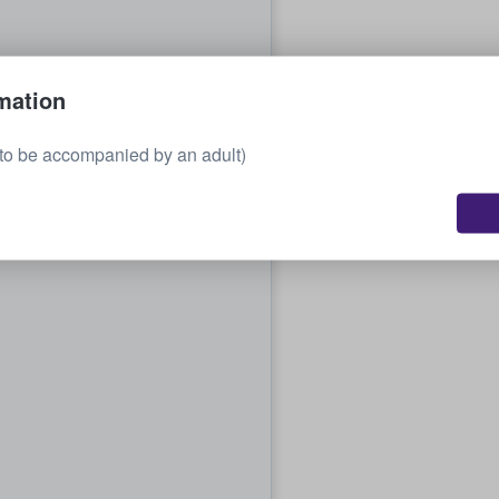
mation
to be accompanied by an adult)