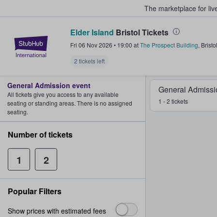
The marketplace for liv
Elder Island
Bristol Tickets
StubHub – Where Fans Buy & Sel
Fri 06 Nov 2026
•
19:00
at
The Prospect Building
,
Bristo
2 tickets left
General Admission event
General Admissi
All tickets give you access to any available
1 - 2 tickets
seating or standing areas. There is no assigned
seating.
Number of tickets
1
2
Popular Filters
Show prices with estimated fees