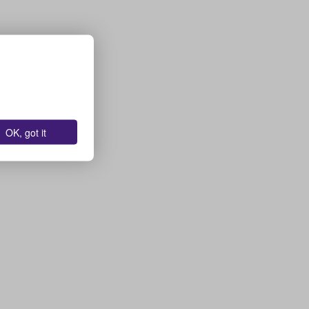
OK, got it