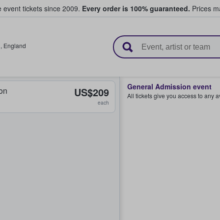
e event tickets since 2009.
Every order is 100% guaranteed.
Prices ma
l Tickets
l
,
England
General Admission event
on
US$209
All tickets give you access to any 
each