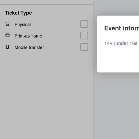
Ticket Type
Physical
Event infor
Print-at-Home
14+ (under 16s 
Mobile transfer