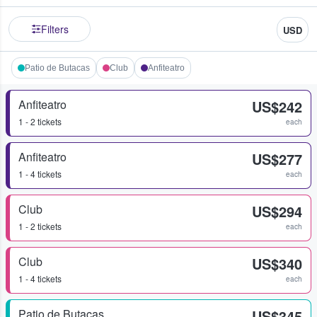
Filters
USD
Patio de Butacas
Club
Anfiteatro
Anfiteatro
US$242
1 - 2 tickets
each
Anfiteatro
US$277
1 - 4 tickets
each
Club
US$294
1 - 2 tickets
each
Club
US$340
1 - 4 tickets
each
Patio de Butacas
US$345