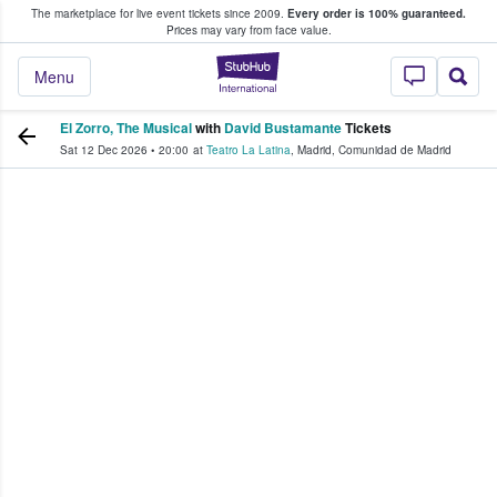
The marketplace for live event tickets since 2009.
Every order is 100% guaranteed.
e Fans Buy & Sell Tickets
Prices may vary from face value.
StubHub – Where F
Menu
El Zorro, The Musical
with
David Bustamante
Tickets
Sat 12 Dec 2026
•
20:00
at
Teatro La Latina
,
Madrid
,
Comunidad de Madrid