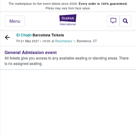
The marketplace for live event tickets since 2009.
Every order is 100% guaranteed.
e Fans Buy & Sell Tickets
Prices may vary from face value.
StubHub – Where F
Menu
El Chojin
Barcelona Tickets
Fri 21 May 2027
•
19:00
at
Razzmatazz 1
,
Barcelona
,
CT
General Admission event
All tickets give you access to any available seating or standing areas. There
is no assigned seating.