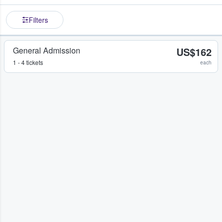
Filters
General Admission
US$162
1 - 4 tickets
each