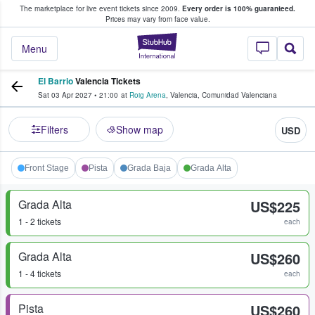
The marketplace for live event tickets since 2009.
Every order is 100% guaranteed.
e Fans Buy & Sell Tickets
Prices may vary from face value.
StubHub – Where F
Menu
El Barrio
Valencia Tickets
Sat 03 Apr 2027
•
21:00
at
Roig Arena
,
Valencia
,
Comunidad Valenciana
Filters
Show map
USD
Front Stage
Pista
Grada Baja
Grada Alta
Grada Alta
US$225
1 - 2 tickets
each
Grada Alta
US$260
1 - 4 tickets
each
Pista
US$260