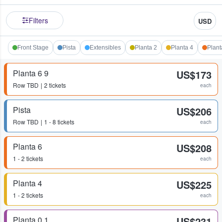
Filters
USD
Front Stage
Pista
Extensibles
Planta 2
Planta 4
Plant
Planta 6 9
US$173
Row
TBD
2 tickets
each
Pista
US$206
Row
TBD
1 - 8 tickets
each
Planta 6
US$208
1 - 2 tickets
each
Planta 4
US$225
1 - 2 tickets
each
Planta 0 1
US$231