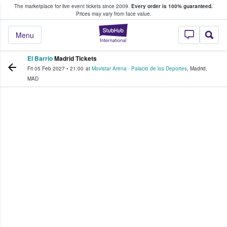
The marketplace for live event tickets since 2009.
Every order is 100% guaranteed.
e Fans Buy & Sell Tickets
Prices may vary from face value.
StubHub – Where F
Menu
El Barrio
Madrid Tickets
Fri 05 Feb 2027
•
21:00
at
Movistar Arena - Palacio de los Deportes
,
Madrid
,
MAD