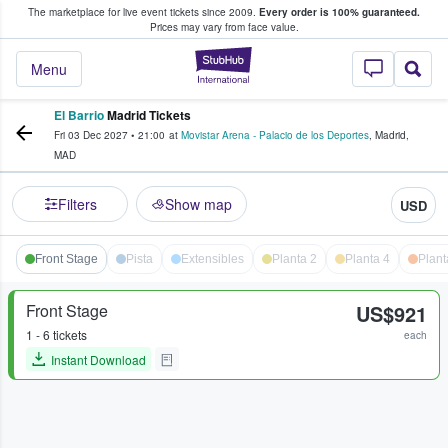
The marketplace for live event tickets since 2009.
Every order is 100% guaranteed.
e Fans Buy & Sell Tickets
Prices may vary from face value.
StubHub – Where F
Menu
El Barrio
Madrid Tickets
Fri 03 Dec 2027
•
21:00
at
Movistar Arena - Palacio de los Deportes
,
Madrid
,
MAD
Filters
Show map
USD
Front Stage
Pista
Extensibles
Planta 2
Planta 4
Plant
Front Stage
US$921
1 - 6 tickets
each
Instant Download