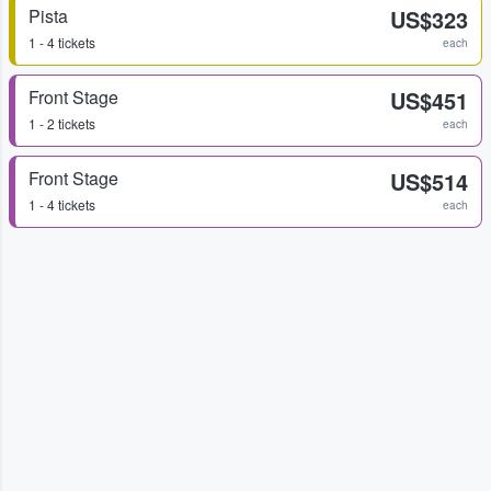
Pista
US$323
1 - 4 tickets
each
Front Stage
US$451
1 - 2 tickets
each
Front Stage
US$514
1 - 4 tickets
each