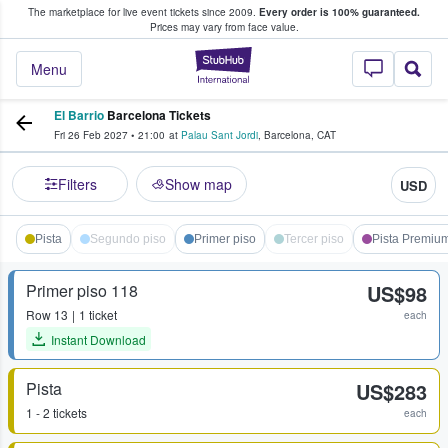
The marketplace for live event tickets since 2009.
Every order is 100% guaranteed.
e Fans Buy & Sell Tickets
Prices may vary from face value.
StubHub – Where F
Menu
El Barrio
Barcelona Tickets
Fri 26 Feb 2027
•
21:00
at
Palau Sant Jordi
,
Barcelona
,
CAT
Filters
Show map
USD
Pista
Segundo piso
Primer piso
Tercer piso
Pista Premiu
Primer piso 118
US$98
Row
13
1 ticket
each
Instant Download
Pista
US$283
1 - 2 tickets
each