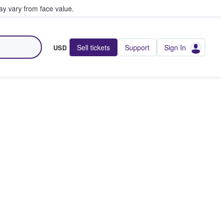
y vary from face value.
Sell tickets
Support
Sign In
USD