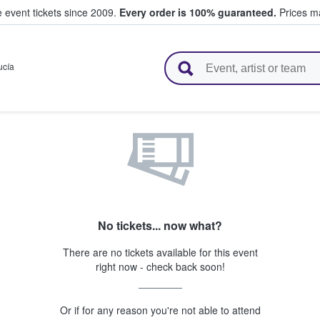
e event tickets since 2009.
Every order is 100% guaranteed.
Prices ma
l Tickets
ucía
No tickets... now what?
There are no tickets available for this event
right now - check back soon!
Or if for any reason you're not able to attend