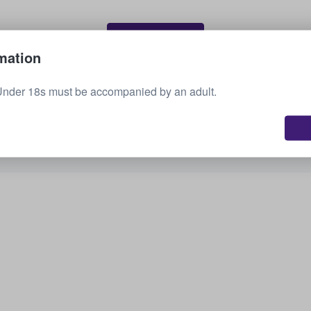
Sell your tickets
mation
Under 18s must be accompanied by an adult.
See all upcoming events
Interested in other options? Check out what we
have available.