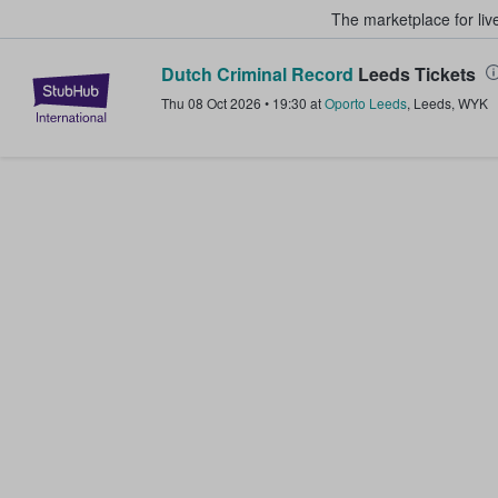
The marketplace for liv
Dutch Criminal Record
Leeds Tickets
StubHub – Where Fans Buy & Sel
Thu 08 Oct 2026
•
19:30
at
Oporto Leeds
,
Leeds
,
WYK