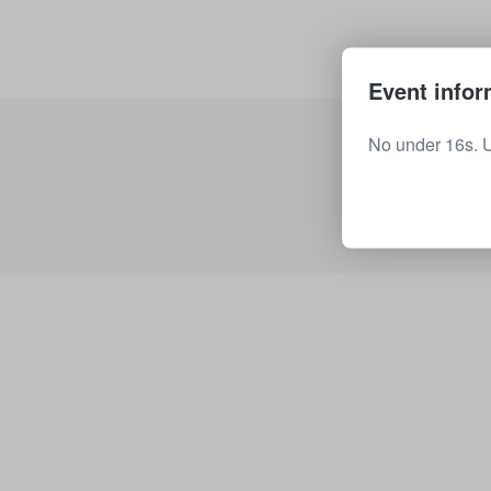
Event infor
No under 16s. 