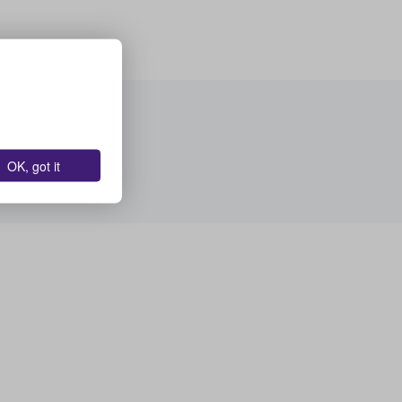
OK, got it