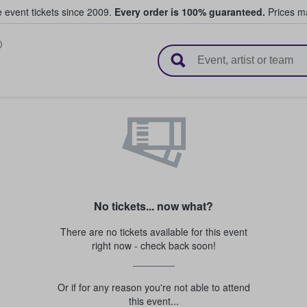
e event tickets since 2009.
Every order is 100% guaranteed.
Prices ma
l Tickets
No tickets... now what?
There are no tickets available for this event
right now - check back soon!
Or if for any reason you're not able to attend
this event...