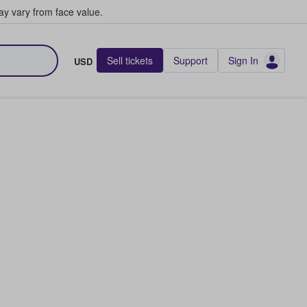
y vary from face value.
Sell tickets
Support
Sign In
USD