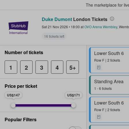
The marketplace for liv
Duke Dumont
London Tickets
StubHub – Where Fans Buy & Sel
Sat 21 Nov 2026
•
18:00
at
OVO Arena Wembley
,
Wemb
16 tickets left
Number of tickets
Lower South 6
Row
F
2 tickets
1
2
3
4
5+
Standing Area
Price per ticket
1 - 6 tickets
US$147
US$171
Lower South 6
Row
F
2 tickets
Popular Filters