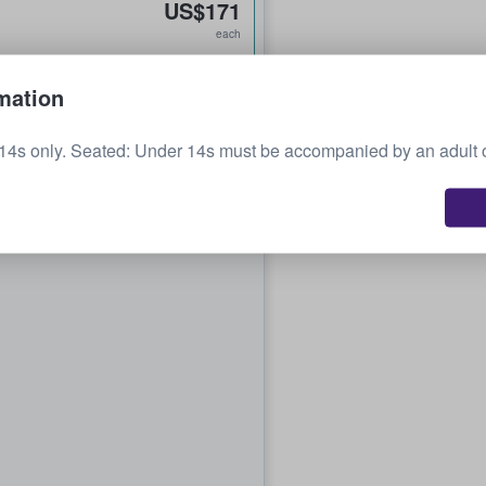
US$171
each
mation
14s only. Seated: Under 14s must be accompanied by an adult 