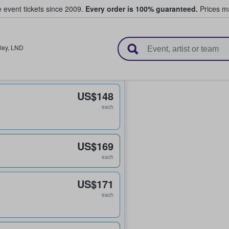
e event tickets since 2009.
Every order is 100% guaranteed.
Prices ma
l Tickets
ley
,
LND
US$148
each
US$169
each
US$171
each