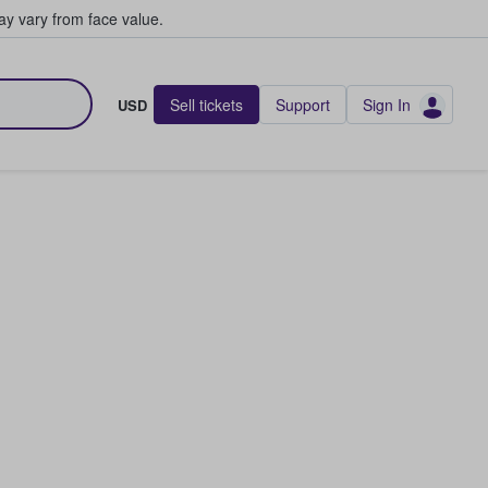
y vary from face value.
Sell tickets
Support
Sign In
USD