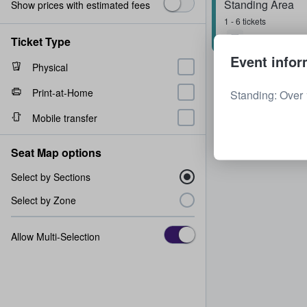
Standing Area
Show prices with estimated fees
1 - 6 tickets
Ticket Type
Event infor
Physical
Print-at-Home
Standing: Over 
Mobile transfer
Seat Map options
Select by Sections
Select by Zone
Allow Multi-Selection