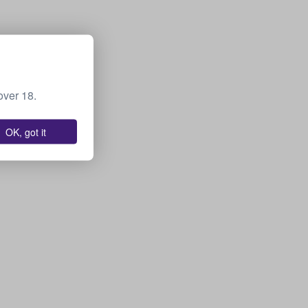
over 18.
OK, got it