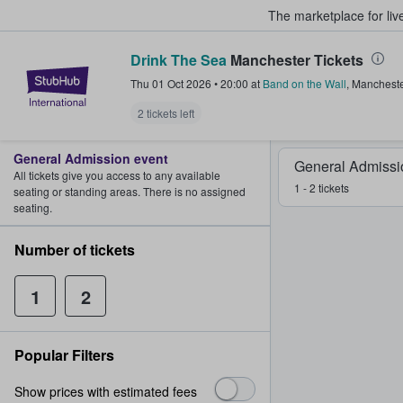
The marketplace for liv
Drink The Sea
Manchester Tickets
StubHub – Where Fans Buy & Sel
Thu 01 Oct 2026
•
20:00
at
Band on the Wall
,
Mancheste
2 tickets left
General Admission event
General Admissi
All tickets give you access to any available
1 - 2 tickets
seating or standing areas. There is no assigned
seating.
Number of tickets
1
2
Popular Filters
Show prices with estimated fees