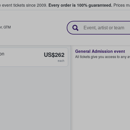
e event tickets since 2009.
Every order is 100% guaranteed.
Prices ma
l Tickets
r
,
GTM
General Admission event
on
US$262
All tickets give you access to any 
each