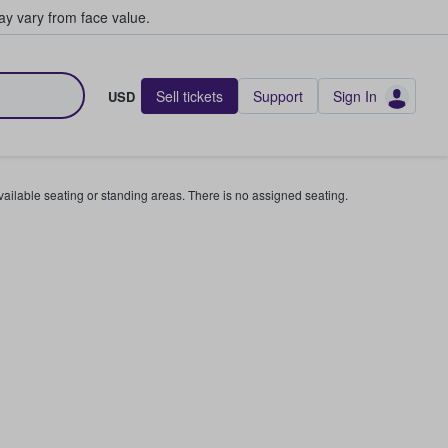
y vary from face value.
Sell tickets
Support
Sign In
USD
available seating or standing areas. There is no assigned seating.