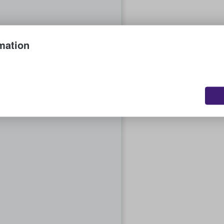
mation