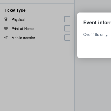
Ticket Type
Physical
Event infor
Print-at-Home
Over 16s only.
Mobile transfer