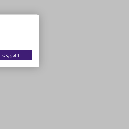
OK, got it