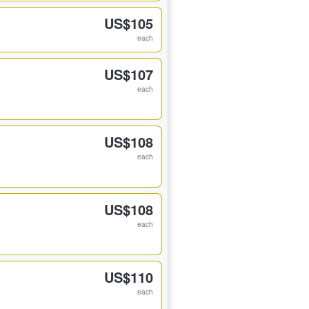
US$105
each
US$107
each
US$108
each
US$108
each
US$110
each