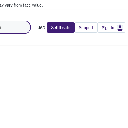
y vary from face value.
Sell tickets
Support
Sign In
USD