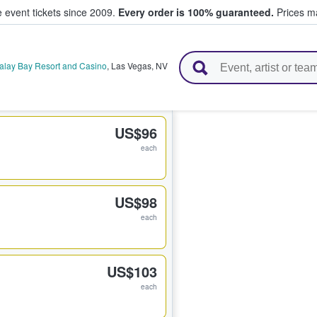
e event tickets since 2009.
Every order is 100% guaranteed.
Prices ma
l Tickets
alay Bay Resort and Casino
,
Las Vegas
,
NV
US$96
each
US$98
each
US$103
each