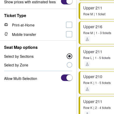
Show prices with estimated fees
Upper 211
Row
M
1 ticket
Ticket Type
Print-at-Home
Upper 216
Row
M
1 - 3 tickets
Mobile transfer
Seat Map options
Upper 211
Select by Sections
Row
L
1 - 5 tickets
Select by Zone
Upper 210
Allow Multi-Selection
Row
K
1 - 5 tickets
Upper 211
Row
K
2 - 4 tickets