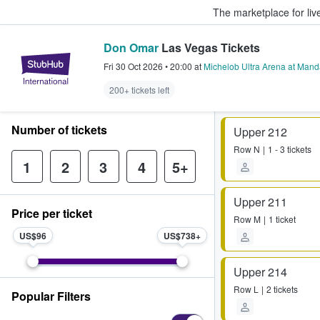
The marketplace for liv
Don Omar
Las Vegas Tickets
StubHub – Where Fans Buy & Sel
Fri 30 Oct 2026
•
20:00
at
Michelob Ultra Arena at Mand
200+ tickets left
Number of tickets
Upper 212
Row
N
1 - 3 tickets
1
2
3
4
5+
Upper 211
Price per ticket
Row
M
1 ticket
US$96
US$738
Upper 214
Row
L
2 tickets
Popular Filters